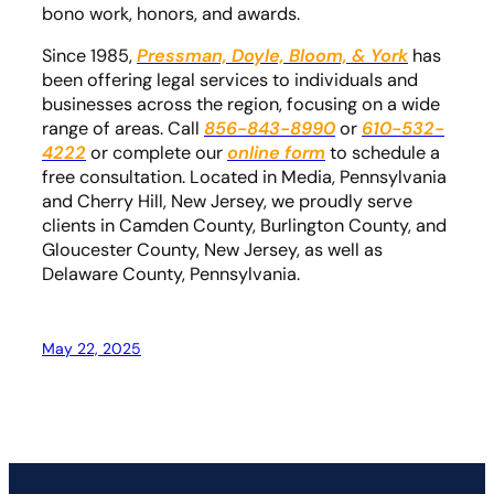
bono work, honors, and awards.
Since 1985,
Pressman, Doyle, Bloom, & York
has
been offering legal services to individuals and
businesses across the region, focusing on a wide
range of areas. Call
856-843-8990
or
610-532-
4222
or complete our
online form
to schedule a
free consultation. Located in Media, Pennsylvania
and Cherry Hill, New Jersey, we proudly serve
clients in Camden County, Burlington County, and
Gloucester County, New Jersey, as well as
Delaware County, Pennsylvania.
May 22, 2025