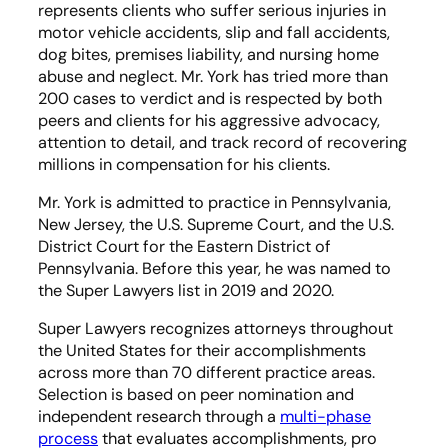
represents clients who suffer serious injuries in
motor vehicle accidents, slip and fall accidents,
dog bites, premises liability, and nursing home
abuse and neglect. Mr. York has tried more than
200 cases to verdict and is respected by both
peers and clients for his aggressive advocacy,
attention to detail, and track record of recovering
millions in compensation for his clients.
Mr. York is admitted to practice in Pennsylvania,
New Jersey, the U.S. Supreme Court, and the U.S.
District Court for the Eastern District of
Pennsylvania. Before this year, he was named to
the Super Lawyers list in 2019 and 2020.
Super Lawyers recognizes attorneys throughout
the United States for their accomplishments
across more than 70 different practice areas.
Selection is based on peer nomination and
independent research through a
multi-phase
process
that evaluates accomplishments, pro