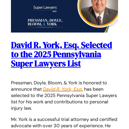
David R. York, Esq. Selected
to the 2025 Pennsylvania
Super Lawyers List
Pressman, Doyle, Bloom, & York is honored to
announce that
David R. York, Esq.
has been
selected to the 2025 Pennsylvania Super Lawyers
list for his work and contributions to personal
injury law.
Mr. York is a successful trial attorney and certified
advocate with over 30 years of experience. He