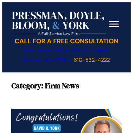
Skip
to
content
CALL FOR A FREE CONSULTATION
New Jersey Office:
856-843-8990
Pennsylvania Office:
610-532-4222
Category:
Firm News