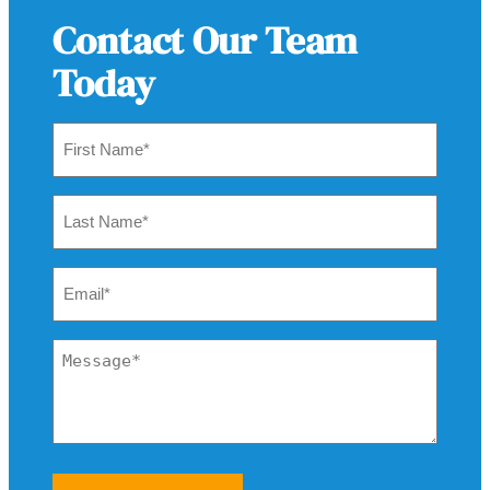
Contact Our Team
Today
First
Name
*
Last
Name
*
Email
*
Message
*