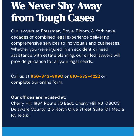
We Never Shy Away
from Tough Cases
Our lawyers at Pressman, Doyle, Bloom, & York have
decades of combined legal experience delivering
comprehensive services to individuals and businesses.
Whether you were injured in an accident or need
assistance with estate planning, our skilled lawyers will
provide guidance for all your legal needs.
Call us at
856-843-8990
or
610-532-4222
or
complete our online form.
Our offices are located at:
Cherry Hill: 1864 Route 70 East, Cherry Hill, NJ 08003
Delaware County: 215 North Olive Street Suite 101, Media,
PA 19063