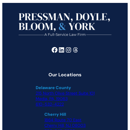
Facebook
LinkedIn
Instagram
Threads
Our Locations
Delaware County
215 North Olive Street Suite 101
Media, PA, 19063
610-532-4222
Cherry Hill
1864 Route 70 East
Cherry Hill, NJ 08003