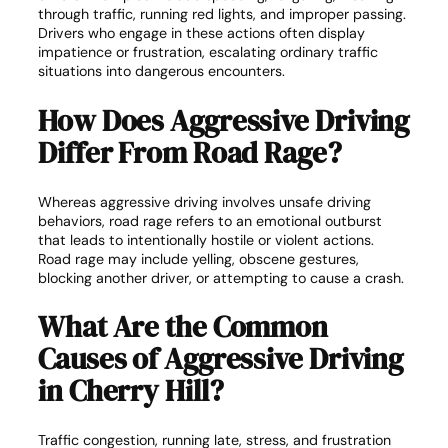
through traffic, running red lights, and improper passing.
Drivers who engage in these actions often display
impatience or frustration, escalating ordinary traffic
situations into dangerous encounters.
How Does Aggressive Driving
Differ From Road Rage?
Whereas aggressive driving involves unsafe driving
behaviors, road rage refers to an emotional outburst
that leads to intentionally hostile or violent actions.
Road rage may include yelling, obscene gestures,
blocking another driver, or attempting to cause a crash.
What Are the Common
Causes of Aggressive Driving
in Cherry Hill?
Traffic congestion, running late, stress, and frustration