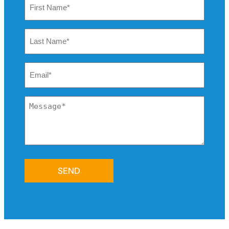
Name
*
Last
Name
*
Email
*
Message
*