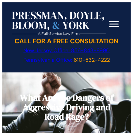
Skip
to
content
CALL FOR A FREE CONSULTATION
New Jersey Office:
856-843-8990
Pennsylvania Office:
610-532-4222
What Are the Dangers of
Aggressive Driving and
Road Rage?