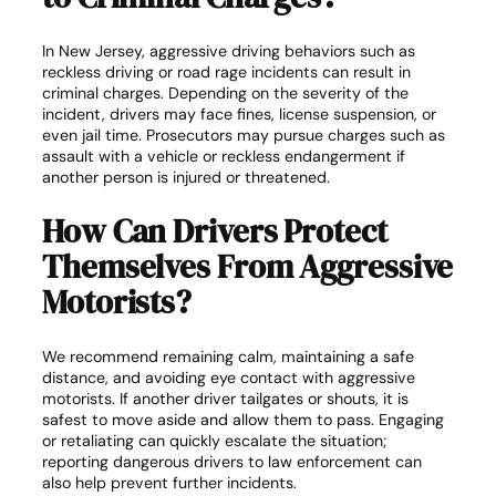
In New Jersey, aggressive driving behaviors such as
reckless driving or road rage incidents can result in
criminal charges. Depending on the severity of the
incident, drivers may face fines, license suspension, or
even jail time. Prosecutors may pursue charges such as
assault with a vehicle or reckless endangerment if
another person is injured or threatened.
How Can Drivers Protect
Themselves From Aggressive
Motorists?
We recommend remaining calm, maintaining a safe
distance, and avoiding eye contact with aggressive
motorists. If another driver tailgates or shouts, it is
safest to move aside and allow them to pass. Engaging
or retaliating can quickly escalate the situation;
reporting dangerous drivers to law enforcement can
also help prevent further incidents.