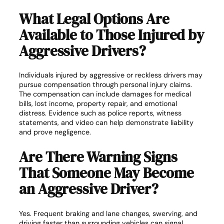
What Legal Options Are
Available to Those Injured by
Aggressive Drivers?
Individuals injured by aggressive or reckless drivers may
pursue compensation through personal injury claims.
The compensation can include damages for medical
bills, lost income, property repair, and emotional
distress. Evidence such as police reports, witness
statements, and video can help demonstrate liability
and prove negligence.
Are There Warning Signs
That Someone May Become
an Aggressive Driver?
Yes. Frequent braking and lane changes, swerving, and
driving faster than surrounding vehicles can signal