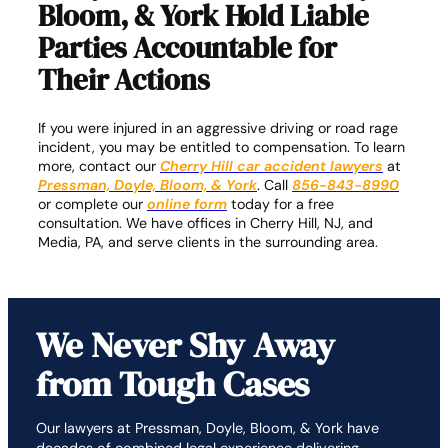
Bloom, & York Hold Liable
Parties Accountable for
Their Actions
If you were injured in an aggressive driving or road rage
incident, you may be entitled to compensation. To learn
more, contact our
Cherry Hill car accident lawyers
at
Pressman, Doyle, Bloom, & York
. Call
856-843-8990
or complete our
online form
today for a free
consultation. We have offices in Cherry Hill, NJ, and
Media, PA, and serve clients in the surrounding area.
We Never Shy Away
from Tough Cases
Our lawyers at Pressman, Doyle, Bloom, & York have