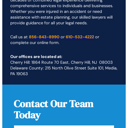
decades of combined legal experience delivering
comprehensive services to individuals and businesses.
Whether you were injured in an accident or need
assistance with estate planning, our skilled lawyers will
provide guidance for all your legal needs.
Call us at
856-843-8990
or
610-532-4222
or
complete our online form.
Our offices are located at:
Cherry Hill: 1864 Route 70 East, Cherry Hill, NJ 08003
Delaware County: 215 North Olive Street Suite 101, Media,
PA 19063
Contact Our Team
Today
First