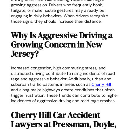
growing aggression. Drivers who frequently honk,
tailgate, or make hostile gestures may already be
engaging in risky behaviors. When drivers recognize
those signs, they should increase their distance.
Why Is Aggressive Driving a
Growing Concern in New
Jersey?
Increased congestion, high commuting stress, and
distracted driving contribute to rising incidents of road
rage and aggressive behavior. Additionally, urban and
suburban traffic patterns in areas such as
Cherry Hill
and along major highways create conditions that often
trigger frustration. These trends can contribute to higher
incidences of aggressive driving and road rage crashes.
Cherry Hill Car Accident
Lawyers at Pressman, Doyle,