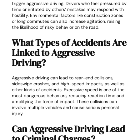
trigger aggressive driving. Drivers who feel pressured by
time or irritated by others’ mistakes may respond with
hostility. Environmental factors like construction zones
or long commutes can also increase agitation, raising
the likelihood of risky behavior on the road.
What Types of Accidents Are
Linked to Aggressive
Driving?
Aggressive driving can lead to rear-end collisions,
sideswipe crashes, and high-speed impacts, as well as
other kinds of accidents. Excessive speed is one of the
most dangerous behaviors, reducing reaction time and
amplifying the force of impact. These collisions can
involve multiple vehicles and cause serious personal
injury.
Can Aggressive Driving Lead
to Criminal Charges?