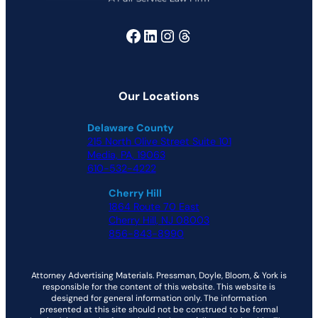
Facebook
LinkedIn
Instagram
Threads
Our Locations
Delaware County
215 North Olive Street Suite 101
Media, PA, 19063
610-532-4222
Cherry Hill
1864 Route 70 East
Cherry Hill, NJ 08003
856-843-8990
Attorney Advertising Materials. Pressman, Doyle, Bloom, & York is
responsible for the content of this website. This website is
designed for general information only. The information
presented at this site should not be construed to be formal