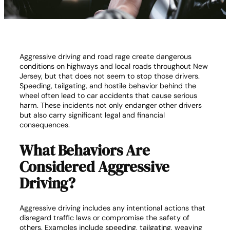
Aggressive driving and road rage create dangerous
conditions on highways and local roads throughout New
Jersey, but that does not seem to stop those drivers.
Speeding, tailgating, and hostile behavior behind the
wheel often lead to car accidents that cause serious
harm. These incidents not only endanger other drivers
but also carry significant legal and financial
consequences.
What Behaviors Are
Considered Aggressive
Driving?
Aggressive driving includes any intentional actions that
disregard traffic laws or compromise the safety of
others. Examples include speeding, tailgating, weaving