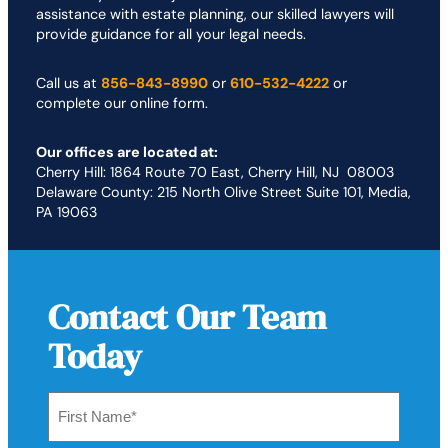
assistance with estate planning, our skilled lawyers will
provide guidance for all your legal needs.
Call us at
856-843-8990
or
610-532-4222
or
complete our online form.
Our offices are located at:
Cherry Hill: 1864 Route 70 East, Cherry Hill, NJ 08003
Delaware County: 215 North Olive Street Suite 101, Media,
PA 19063
Contact Our Team
Today
First
Name
*