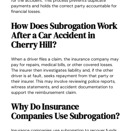
for the accident. This process prevents duplicate
payments and holds the correct party accountable for
financial losses.
How Does Subrogation Work
After a Car Accident in
Cherry Hill?
When a driver files a claim, the insurance company may
pay for repairs, medical bills, or other covered losses.
The insurer then investigates liability and, if the other
driver is at fault, seeks repayment from that party or
their insurer. This may involve reviewing police reports,
witness statements, and accident documentation to
support the reimbursement claim.
Why Do Insurance
Companies Use Subrogation?
Insurance companies use subrogation to recover funds