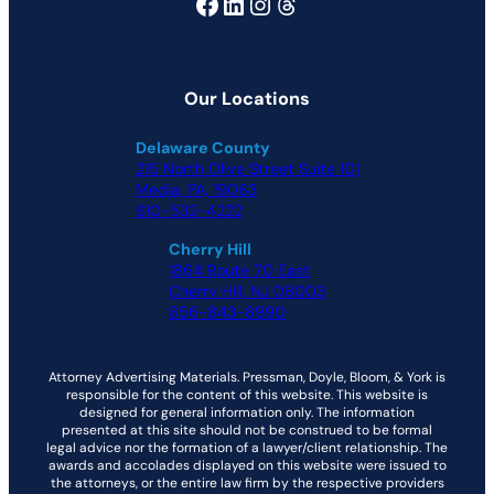
Facebook
LinkedIn
Instagram
Threads
Our Locations
Delaware County
215 North Olive Street Suite 101
Media, PA, 19063
610-532-4222
Cherry Hill
1864 Route 70 East
Cherry Hill, NJ 08003
856-843-8990
Attorney Advertising Materials. Pressman, Doyle, Bloom, & York is
responsible for the content of this website. This website is
designed for general information only. The information
presented at this site should not be construed to be formal
legal advice nor the formation of a lawyer/client relationship. The
awards and accolades displayed on this website were issued to
the attorneys, or the entire law firm by the respective providers