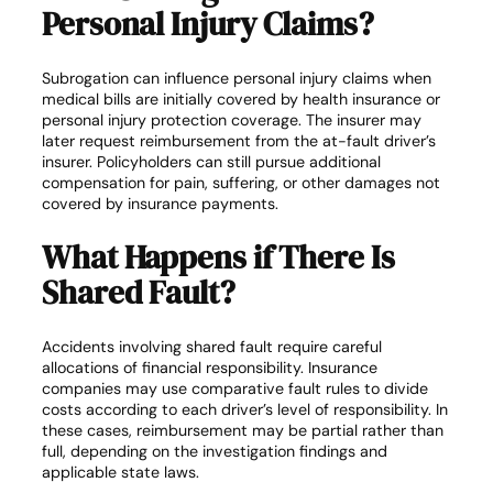
Personal Injury Claims?
Subrogation can influence personal injury claims when
medical bills are initially covered by health insurance or
personal injury protection coverage. The insurer may
later request reimbursement from the at-fault driver’s
insurer. Policyholders can still pursue additional
compensation for pain, suffering, or other damages not
covered by insurance payments.
What Happens if There Is
Shared Fault?
Accidents involving shared fault require careful
allocations of financial responsibility. Insurance
companies may use comparative fault rules to divide
costs according to each driver’s level of responsibility. In
these cases, reimbursement may be partial rather than
full, depending on the investigation findings and
applicable state laws.