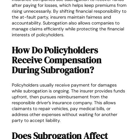
after paying for losses, which helps keep premiums from
rising unnecessarily. By shifting financial responsibility to
the at-fault party, insurers maintain fairness and
accountability. Subrogation also allows companies to
manage claims efficiently while protecting the financial
interests of policyholders.
How Do Policyholders
Receive Compensation
During Subrogation?
Policyholders usually receive payment for damages
while subrogation is ongoing. The insurer provides funds
upfront, then pursues reimbursement from the
responsible driver’s insurance company. This allows
claimants to repair vehicles, pay medical bills, or
address other expenses without waiting for another
party to accept liability.
Does Subrogation Affect