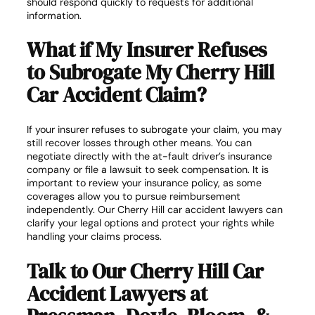
should respond quickly to requests for additional
information.
What if My Insurer Refuses
to Subrogate My Cherry Hill
Car Accident Claim?
If your insurer refuses to subrogate your claim, you may
still recover losses through other means. You can
negotiate directly with the at-fault driver’s insurance
company or file a lawsuit to seek compensation. It is
important to review your insurance policy, as some
coverages allow you to pursue reimbursement
independently. Our Cherry Hill car accident lawyers can
clarify your legal options and protect your rights while
handling your claims process.
Talk to Our Cherry Hill Car
Accident Lawyers at