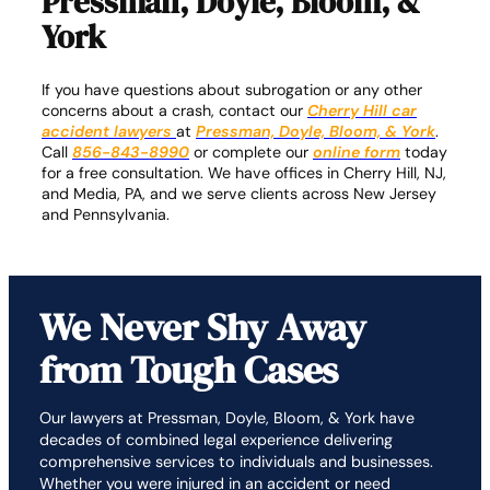
Pressman, Doyle, Bloom, &
York
If you have questions about subrogation or any other
concerns about a crash, contact our
Cherry Hill car
accident lawyers
at
Pressman, Doyle, Bloom, & York
.
Call
856-843-8990
or complete our
online form
today
for a free consultation. We have offices in Cherry Hill, NJ,
and Media, PA, and we serve clients across New Jersey
and Pennsylvania.
We Never Shy Away
from Tough Cases
Our lawyers at Pressman, Doyle, Bloom, & York have
decades of combined legal experience delivering
comprehensive services to individuals and businesses.
Whether you were injured in an accident or need