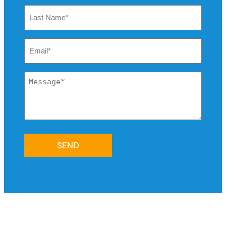
Last
Name
*
Email
*
Message
*