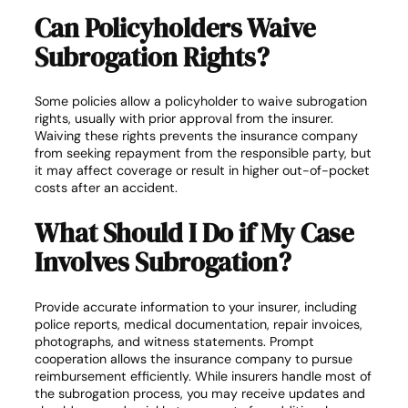
Can Policyholders Waive
Subrogation Rights?
Some policies allow a policyholder to waive subrogation
rights, usually with prior approval from the insurer.
Waiving these rights prevents the insurance company
from seeking repayment from the responsible party, but
it may affect coverage or result in higher out-of-pocket
costs after an accident.
What Should I Do if My Case
Involves Subrogation?
Provide accurate information to your insurer, including
police reports, medical documentation, repair invoices,
photographs, and witness statements. Prompt
cooperation allows the insurance company to pursue
reimbursement efficiently. While insurers handle most of
the subrogation process, you may receive updates and