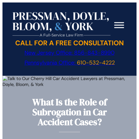
Skip
to
content
CALL FOR A FREE CONSULTATION
New Jersey Office:
856-843-8990
Pennsylvania Office:
610-532-4222
What Is the Role of
Subrogation in Car
Accident Cases?