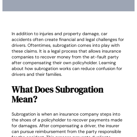
In addition to injuries and property damage, car
accidents often create financial and legal challenges for
drivers. Oftentimes, subrogation comes into play with
these claims. It is a legal process that allows insurance
companies to recover money from the at-fault party
after compensating their own policyholder. Learning
about how subrogation works can reduce confusion for
drivers and their families.
What Does Subrogation
Mean?
Subrogation is when an insurance company steps into
the shoes of a policyholder to recover payments made
for damages. After compensating a driver, the insurer
can pursue reimbursement from the party responsible