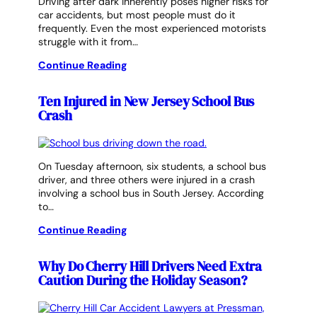
Driving after dark inherently poses higher risks for
car accidents, but most people must do it
frequently. Even the most experienced motorists
struggle with it from…
Continue Reading
Ten Injured in New Jersey School Bus
Crash
On Tuesday afternoon, six students, a school bus
driver, and three others were injured in a crash
involving a school bus in South Jersey. According
to…
Continue Reading
Why Do Cherry Hill Drivers Need Extra
Caution During the Holiday Season?