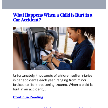
What Happens When a Child Is Hurt in a
Car Accident?
Unfortunately, thousands of children suffer injuries
in car accidents each year, ranging from minor
bruises to life-threatening trauma. When a child is
hurt in an accident,…
Continue Reading