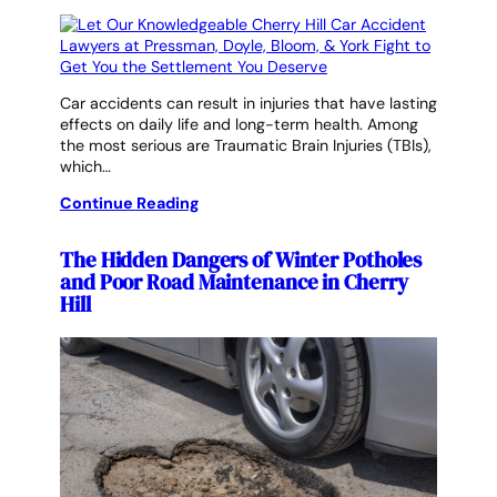
Car accidents can result in injuries that have lasting
effects on daily life and long-term health. Among
the most serious are Traumatic Brain Injuries (TBIs),
which…
Continue Reading
The Hidden Dangers of Winter Potholes
and Poor Road Maintenance in Cherry
Hill