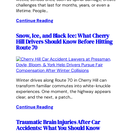
challenges that last for months, years, or even a
lifetime. People…
Continue Reading
Snow, Ice, and Black Ice: What Cherry
Hill Drivers Should Know Before Hitting
Route 70
Winter drives along Route 70 in Cherry Hill can
transform familiar commutes into white-knuckle
experiences. One moment, the highway appears
clear, and the next, a patch…
Continue Reading
Traumatic Brain Injuries After Car
Accidents: What You Should Know