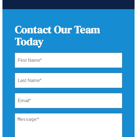
Contact Our Team
Today
First
Name
*
Last
Name
*
Email
*
Message
*