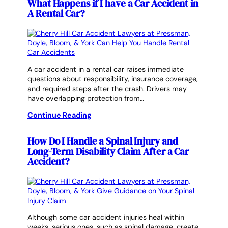
What Happens if I have a Car Accident in
A Rental Car?
A car accident in a rental car raises immediate
questions about responsibility, insurance coverage,
and required steps after the crash. Drivers may
have overlapping protection from…
Continue Reading
How Do I Handle a Spinal Injury and
Long-Term Disability Claim After a Car
Accident?
Although some car accident injuries heal within
weeks, serious ones, such as spinal damage, create