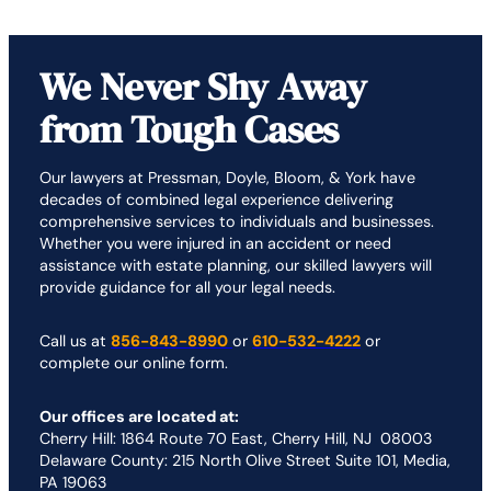
We Never Shy Away
from Tough Cases
Our lawyers at Pressman, Doyle, Bloom, & York have
decades of combined legal experience delivering
comprehensive services to individuals and businesses.
Whether you were injured in an accident or need
assistance with estate planning, our skilled lawyers will
provide guidance for all your legal needs.
Call us at
856-843-8990
or
610-532-4222
or
complete our online form.
Our offices are located at:
Cherry Hill: 1864 Route 70 East, Cherry Hill, NJ 08003
Delaware County: 215 North Olive Street Suite 101, Media,
PA 19063