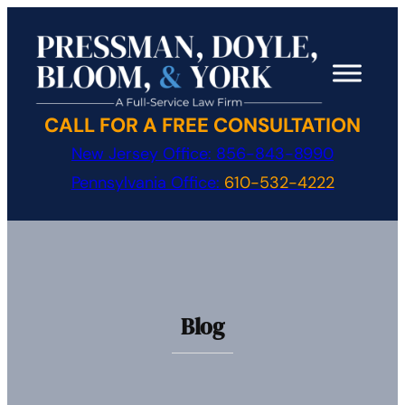
Skip
to
content
CALL FOR A FREE CONSULTATION
New Jersey Office:
856-843-8990
Pennsylvania Office:
610-532-4222
Blog