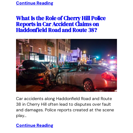
Continue Reading
What Is the Role of Cherry Hill Police
Reports in Car Accident Claims on
Haddonfield Road and Route 38?
Car accidents along Haddonfield Road and Route
38 in Cherry Hill often lead to disputes over fault
and damages. Police reports created at the scene
play…
Continue Reading