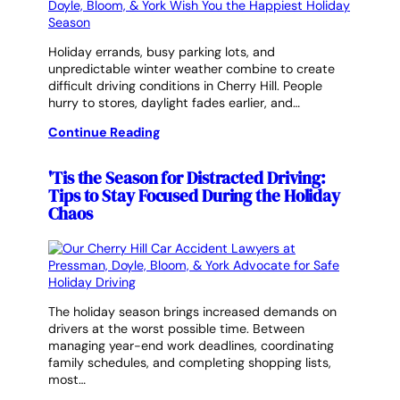
Holiday errands, busy parking lots, and
unpredictable winter weather combine to create
difficult driving conditions in Cherry Hill. People
hurry to stores, daylight fades earlier, and…
Continue Reading
'Tis the Season for Distracted Driving:
Tips to Stay Focused During the Holiday
Chaos
The holiday season brings increased demands on
drivers at the worst possible time. Between
managing year-end work deadlines, coordinating
family schedules, and completing shopping lists,
most…