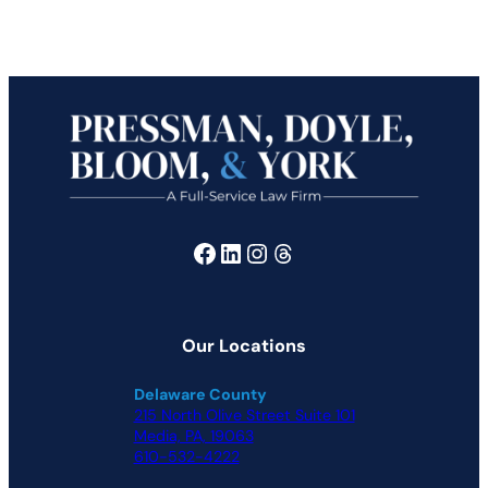
Facebook
LinkedIn
Instagram
Threads
Our Locations
Delaware County
215 North Olive Street Suite 101
Media, PA, 19063
610-532-4222