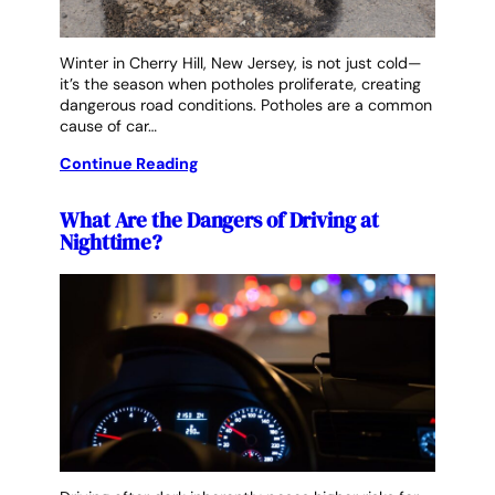
Winter in Cherry Hill, New Jersey, is not just cold—
it’s the season when potholes proliferate, creating
dangerous road conditions. Potholes are a common
cause of car…
Continue Reading
What Are the Dangers of Driving at
Nighttime?