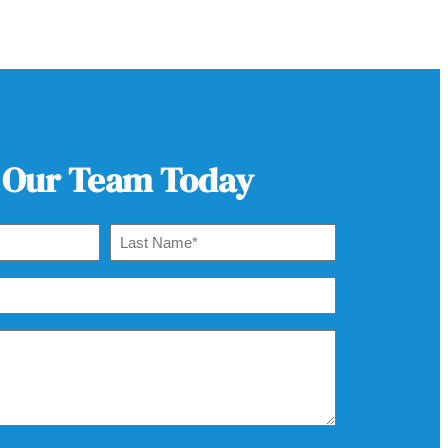
 Our Team Today
Last
Name
*