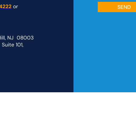
4222
or
Hill, NJ 08003
Suite 101,