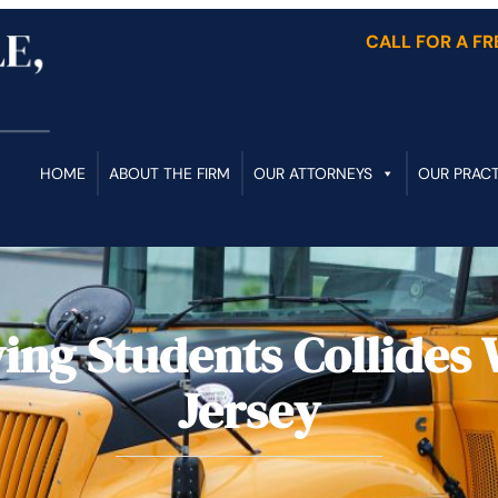
CALL FOR A F
HOME
ABOUT THE FIRM
OUR ATTORNEYS
OUR PRACT
ing Students Collides 
Jersey