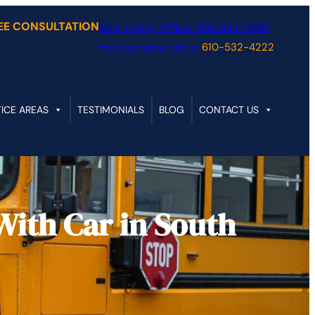
REE CONSULTATION
New Jersey Office:
856-843-8990
Pennsylvania Office:
610-532-4222
ICE AREAS
TESTIMONIALS
BLOG
CONTACT US
With Car in South