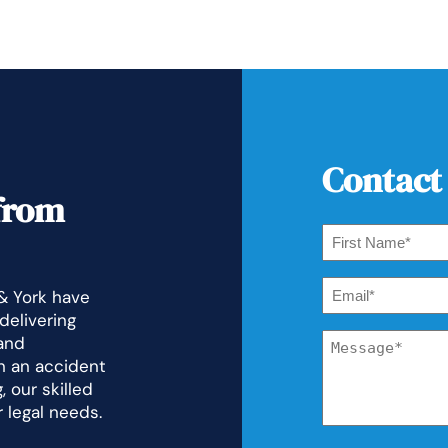
Contact
from
First
Name
*
Email
 & York have
*
delivering
Message
and
*
n an accident
 our skilled
r legal needs.