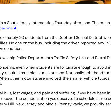
in a South Jersey intersection Thursday afternoon. The crash
epartment
.
ximately 20 students from the Deptford School District were 
milies. No one on the bus, including the driver, reported any 
wn condition.
Township Police Department’s Traffic Safety Unit and Patrol Div
concerns, even when students are fortunate enough to avoid in
ily result in multiple injuries at once. Nationally, left-hand tu
n other motorists are involved, the smaller vehicle typical
s.
l bills, lost wages, and pain and suffering. If you have been inj
 recover the compensation you deserve. To schedule a free co
Cherry Hill, New Jersey and Media, Pennsylvania, we proudly s