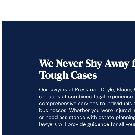
We Never Shy Away 
Tough Cases
Our lawyers at Pressman, Doyle, Bloom,
decades of combined legal experience 
comprehensive services to individuals 
businesses. Whether you were injured i
or need assistance with estate planning,
lawyers will provide guidance for all you