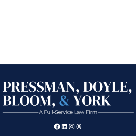
Facebook
LinkedIn
Instagram
Threads