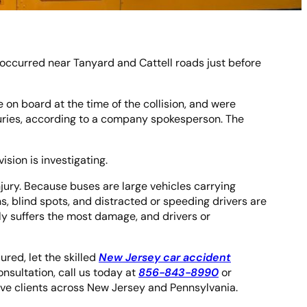
 occurred near Tanyard and Cattell roads just before
on board at the time of the collision, and were
injuries, according to a company spokesperson. The
ision is investigating.
jury. Because buses are large vehicles carrying
rns, blind spots, and distracted or speeding drivers are
ly suffers the most damage, and drivers or
ured, let the skilled
New Jersey car accident
nsultation, call us today at
856-843-8990
or
erve clients across New Jersey and Pennsylvania.