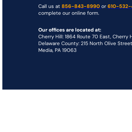
Call us at
856-843-8990
or
610-532-
complete our online form.
Our offices are located at:
Cherry Hill: 1864 Route 70 East, Cherry 
Delaware County: 215 North Olive Street 
Media, PA 19063