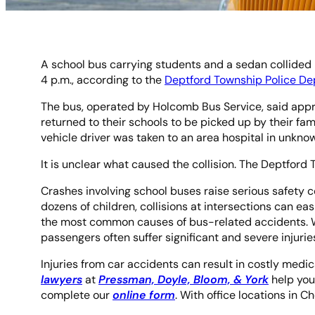
A school bus carrying students and a sedan collided 
4 p.m., according to the
Deptford Township Police D
The bus, operated by Holcomb Bus Service, said appro
returned to their schools to be picked up by their fa
vehicle driver was taken to an area hospital in unkno
It is unclear what caused the collision. The Deptford 
Crashes involving school buses raise serious safety 
dozens of children, collisions at intersections can eas
the most common causes of bus-related accidents. Whe
passengers often suffer significant and severe injurie
Injuries from car accidents can result in costly medica
lawyers
at
Pressman, Doyle, Bloom, & York
help you
complete our
online form
. With office locations in 