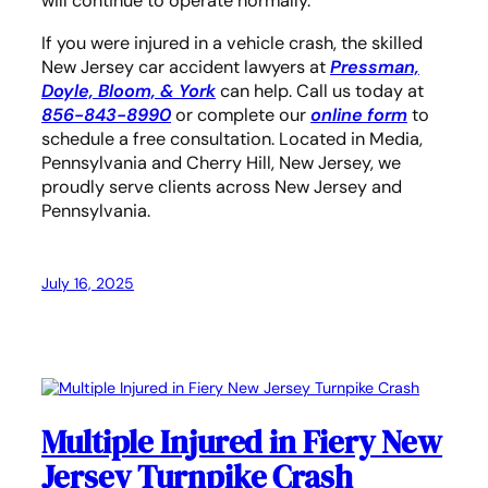
will continue to operate normally.
If you were injured in a vehicle crash, the skilled
New Jersey car accident lawyers
at
Pressman,
Doyle, Bloom, & York
can help. Call us today at
856-843-8990
or complete our
online form
to
schedule a free consultation. Located in Media,
Pennsylvania and Cherry Hill, New Jersey, we
proudly serve clients across New Jersey and
Pennsylvania.
July 16, 2025
Multiple Injured in Fiery New
Jersey Turnpike Crash