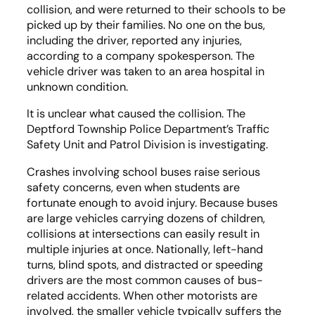
collision, and were returned to their schools to be
picked up by their families. No one on the bus,
including the driver, reported any injuries,
according to a company spokesperson. The
vehicle driver was taken to an area hospital in
unknown condition.
It is unclear what caused the collision. The
Deptford Township Police Department’s Traffic
Safety Unit and Patrol Division is investigating.
Crashes involving school buses raise serious
safety concerns, even when students are
fortunate enough to avoid injury. Because buses
are large vehicles carrying dozens of children,
collisions at intersections can easily result in
multiple injuries at once. Nationally, left-hand
turns, blind spots, and distracted or speeding
drivers are the most common causes of bus-
related accidents. When other motorists are
involved, the smaller vehicle typically suffers the