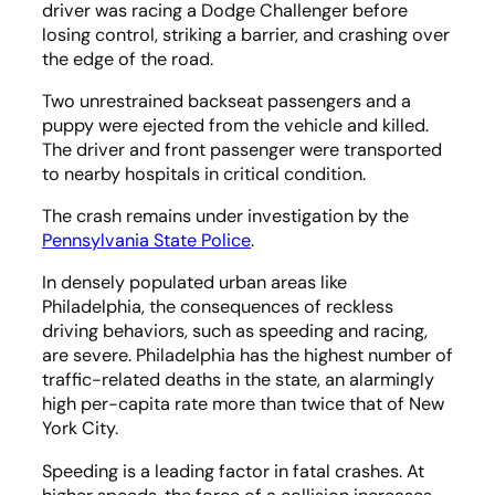
driver was racing a Dodge Challenger before
losing control, striking a barrier, and crashing over
the edge of the road.
Two unrestrained backseat passengers and a
puppy were ejected from the vehicle and killed.
The driver and front passenger were transported
to nearby hospitals in critical condition.
The crash remains under investigation by the
Pennsylvania State Police
.
In densely populated urban areas like
Philadelphia, the consequences of reckless
driving behaviors, such as speeding and racing,
are severe. Philadelphia has the highest number of
traffic-related deaths in the state, an alarmingly
high per-capita rate more than twice that of New
York City.
Speeding is a leading factor in fatal crashes. At