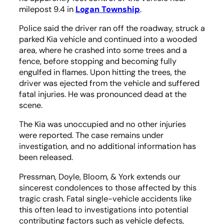
milepost 9.4 in
Logan Township
.
Police said the driver ran off the roadway, struck a
parked Kia vehicle and continued into a wooded
area, where he crashed into some trees and a
fence, before stopping and becoming fully
engulfed in flames. Upon hitting the trees, the
driver was ejected from the vehicle and suffered
fatal injuries. He was pronounced dead at the
scene.
The Kia was unoccupied and no other injuries
were reported. The case remains under
investigation, and no additional information has
been released.
Pressman, Doyle, Bloom, & York extends our
sincerest condolences to those affected by this
tragic crash. Fatal single-vehicle accidents like
this often lead to investigations into potential
contributing factors such as vehicle defects,