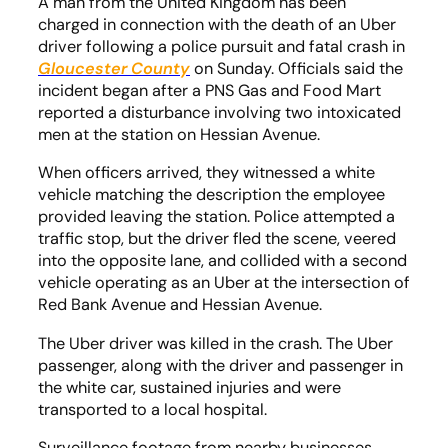
A man from the United Kingdom has been
charged in connection with the death of an Uber
driver following a police pursuit and fatal crash in
Gloucester County
on Sunday. Officials said the
incident began after a PNS Gas and Food Mart
reported a disturbance involving two intoxicated
men at the station on Hessian Avenue.
When officers arrived, they witnessed a white
vehicle matching the description the employee
provided leaving the station. Police attempted a
traffic stop, but the driver fled the scene, veered
into the opposite lane, and collided with a second
vehicle operating as an Uber at the intersection of
Red Bank Avenue and Hessian Avenue.
The Uber driver was killed in the crash. The Uber
passenger, along with the driver and passenger in
the white car, sustained injuries and were
transported to a local hospital.
Surveillance footage from nearby businesses