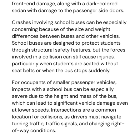
front-end damage, along with a dark-colored
sedan with damage to the passenger side doors.
Crashes involving school buses can be especially
concerning because of the size and weight
differences between buses and other vehicles.
School buses are designed to protect students
through structural safety features, but the forces
involved in a collision can still cause injuries,
particularly when students are seated without
seat belts or when the bus stops suddenly.
For occupants of smaller passenger vehicles,
impacts with a school bus can be especially
severe due to the height and mass of the bus,
which can lead to significant vehicle damage even
at lower speeds. Intersections are a common
location for collisions, as drivers must navigate
turning traffic, traffic signals, and changing right-
of-way conditions.