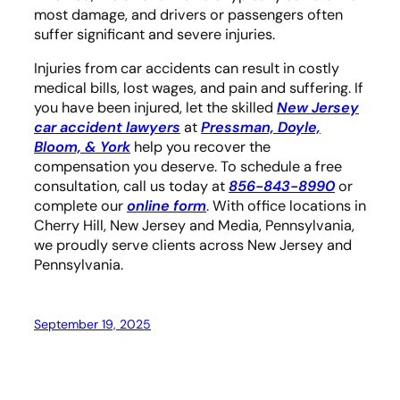
most damage, and drivers or passengers often
suffer significant and severe injuries.
Injuries from car accidents can result in costly
medical bills, lost wages, and pain and suffering. If
you have been injured, let the skilled
New Jersey
car accident lawyers
at
Pressman, Doyle,
Bloom, & York
help you recover the
compensation you deserve. To schedule a free
consultation, call us today at
856-843-8990
or
complete our
online form
. With office locations in
Cherry Hill, New Jersey and Media, Pennsylvania,
we proudly serve clients across New Jersey and
Pennsylvania.
September 19, 2025