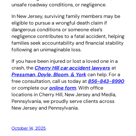
unsafe roadway conditions, or negligence.
In New Jersey, surviving family members may be
eligible to pursue a wrongful death claim if
dangerous conditions or someone else’s
negligence contributes to a fatal accident, helping
families seek accountability and financial stability
following an unimaginable loss.
If you have been injured or lost a loved one in a
crash, the
Cherry Hill car accident lawyers
at
Pressman, Doyle, Bloom, & York
can help. For a
free consultation, call us today at
856-843-8990
or complete our
online form
. With office
locations in Cherry Hill, New Jersey and Media,
Pennsylvania, we proudly serve clients across
New Jersey and Pennsylvania.
October 14, 2025