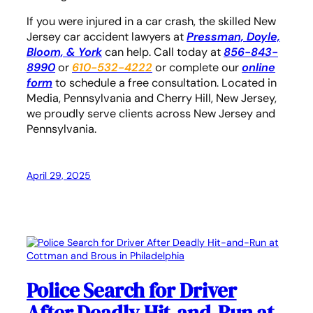
If you were injured in a car crash, the skilled New
Jersey car accident lawyers at
Pressman, Doyle,
Bloom, & York
can help. Call today at
856-843-
8990
or
610-532-4222
or complete our
online
form
to schedule a free consultation. Located in
Media, Pennsylvania and Cherry Hill, New Jersey,
we proudly serve clients across New Jersey and
Pennsylvania.
April 29, 2025
Police Search for Driver