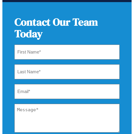
Contact Our Team
Today
First
Name
*
Last
Name
*
Email
*
Message
*