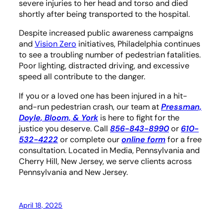
severe injuries to her head and torso and died
shortly after being transported to the hospital.
Despite increased public awareness campaigns
and
Vision Zero
initiatives, Philadelphia continues
to see a troubling number of pedestrian fatalities.
Poor lighting, distracted driving, and excessive
speed all contribute to the danger.
If you or a loved one has been injured in a hit-
and-run pedestrian crash, our team at
Pressman,
Doyle, Bloom, & York
is here to fight for the
justice you deserve. Call
856-843-8990
or
610-
532-4222
or complete our
online form
for a free
consultation. Located in Media, Pennsylvania and
Cherry Hill, New Jersey, we serve clients across
Pennsylvania and New Jersey.
April 18, 2025