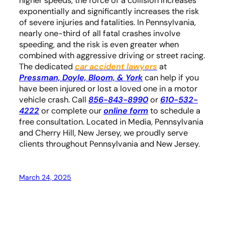
higher speeds, the force of a collision increases
exponentially and significantly increases the risk
of severe injuries and fatalities. In Pennsylvania,
nearly one-third of all fatal crashes involve
speeding, and the risk is even greater when
combined with aggressive driving or street racing.
The dedicated
car accident lawyers
at
Pressman, Doyle, Bloom, & York
can help if you
have been injured or lost a loved one in a motor
vehicle crash. Call
856-843-8990
or
610-532-
4222
or complete our
online form
to schedule a
free consultation. Located in Media, Pennsylvania
and Cherry Hill, New Jersey, we proudly serve
clients throughout Pennsylvania and New Jersey.
March 24, 2025