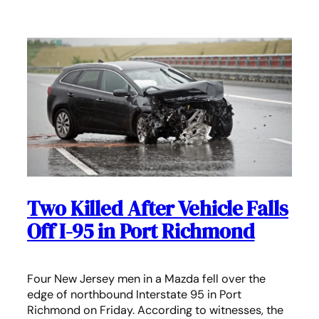
Two Killed After Vehicle Falls
Off I-95 in Port Richmond
Four New Jersey men in a Mazda fell over the
edge of northbound Interstate 95 in Port
Richmond on Friday. According to witnesses, the