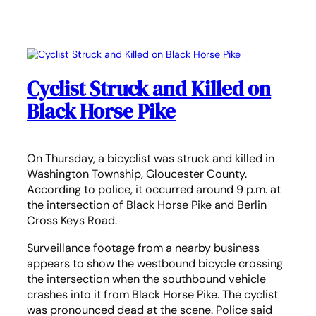
Cyclist Struck and Killed on
Black Horse Pike
On Thursday, a bicyclist was struck and killed in
Washington Township, Gloucester County.
According to police, it occurred around 9 p.m. at
the intersection of Black Horse Pike and Berlin
Cross Keys Road.
Surveillance footage from a nearby business
appears to show the westbound bicycle crossing
the intersection when the southbound vehicle
crashes into it from Black Horse Pike. The cyclist
was pronounced dead at the scene. Police said