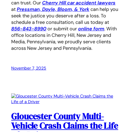
can trust. Our
Cherry Hill car accident lawyers
at
Pressman, Doyle, Bloom, & York
can help you
seek the justice you deserve after a loss. To
schedule a free consultation, call us today at
856-843-8990
or submit our
online form
. With
office locations in Cherry Hill, New Jersey and
Media, Pennsylvania, we proudly serve clients
across New Jersey and Pennsylvania.
November 7, 2025
Gloucester County Multi-
Vehicle Crash Claims the Life