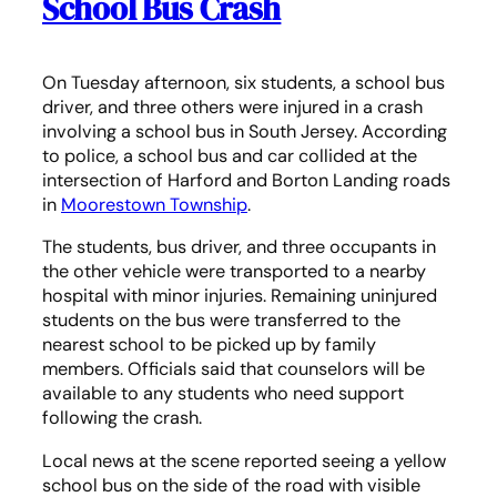
School Bus Crash
On Tuesday afternoon, six students, a school bus
driver, and three others were injured in a crash
involving a school bus in South Jersey. According
to police, a school bus and car collided at the
intersection of Harford and Borton Landing roads
in
Moorestown Township
.
The students, bus driver, and three occupants in
the other vehicle were transported to a nearby
hospital with minor injuries. Remaining uninjured
students on the bus were transferred to the
nearest school to be picked up by family
members. Officials said that counselors will be
available to any students who need support
following the crash.
Local news at the scene reported seeing a yellow
school bus on the side of the road with visible