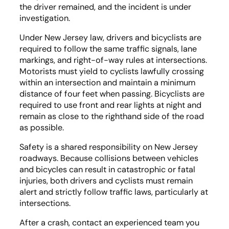
the driver remained, and the incident is under
investigation.
Under New Jersey law, drivers and bicyclists are
required to follow the same traffic signals, lane
markings, and right-of-way rules at intersections.
Motorists must yield to cyclists lawfully crossing
within an intersection and maintain a minimum
distance of four feet when passing. Bicyclists are
required to use front and rear lights at night and
remain as close to the righthand side of the road
as possible.
Safety is a shared responsibility on New Jersey
roadways. Because collisions between vehicles
and bicycles can result in catastrophic or fatal
injuries, both drivers and cyclists must remain
alert and strictly follow traffic laws, particularly at
intersections.
After a crash, contact an experienced team you