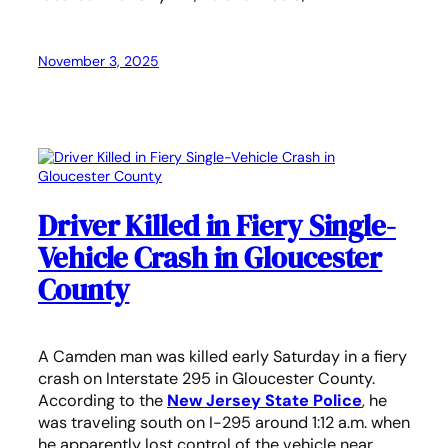
November 3, 2025
Driver Killed in Fiery Single-
Vehicle Crash in Gloucester
County
A Camden man was killed early Saturday in a fiery
crash on Interstate 295 in Gloucester County.
According to the
New Jersey State Police
, he
was traveling south on I-295 around 1:12 a.m. when
he apparently lost control of the vehicle near