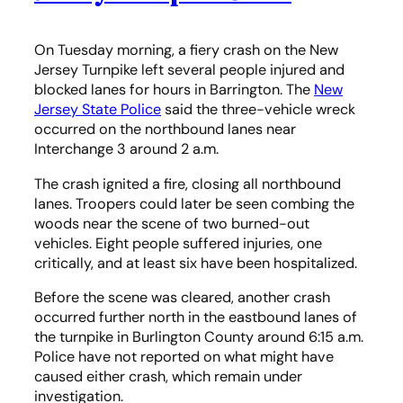
On Tuesday morning, a fiery crash on the New
Jersey Turnpike left several people injured and
blocked lanes for hours in Barrington. The
New
Jersey State Police
said the three-vehicle wreck
occurred on the northbound lanes near
Interchange 3 around 2 a.m.
The crash ignited a fire, closing all northbound
lanes. Troopers could later be seen combing the
woods near the scene of two burned-out
vehicles. Eight people suffered injuries, one
critically, and at least six have been hospitalized.
Before the scene was cleared, another crash
occurred further north in the eastbound lanes of
the turnpike in Burlington County around 6:15 a.m.
Police have not reported on what might have
caused either crash, which remain under
investigation.