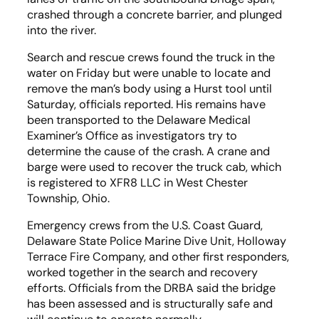
crashed through a concrete barrier, and plunged
into the river.
Search and rescue crews found the truck in the
water on Friday but were unable to locate and
remove the man’s body using a Hurst tool until
Saturday, officials reported. His remains have
been transported to the Delaware Medical
Examiner’s Office as investigators try to
determine the cause of the crash. A crane and
barge were used to recover the truck cab, which
is registered to XFR8 LLC in West Chester
Township, Ohio.
Emergency crews from the U.S. Coast Guard,
Delaware State Police Marine Dive Unit, Holloway
Terrace Fire Company, and other first responders,
worked together in the search and recovery
efforts. Officials from the DRBA said the bridge
has been assessed and is structurally safe and