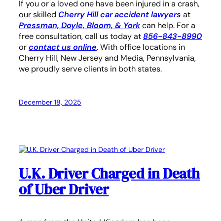
If you or a loved one have been injured in a crash,
our skilled
Cherry Hill car
accident lawyers
at
Pressman, Doyle, Bloom, & York
can help. For a
free consultation, call us today at
856-843-8990
or
contact us online
. With office locations in
Cherry Hill, New Jersey and Media, Pennsylvania,
we proudly serve clients in both states.
December 18, 2025
U.K. Driver Charged in Death
of Uber Driver