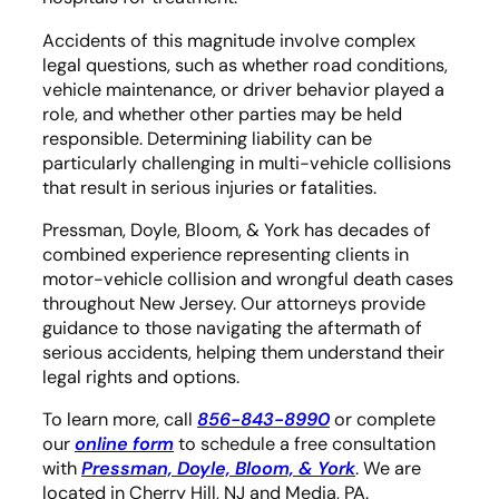
Accidents of this magnitude involve complex
legal questions, such as whether road conditions,
vehicle maintenance, or driver behavior played a
role, and whether other parties may be held
responsible. Determining liability can be
particularly challenging in multi-vehicle collisions
that result in serious injuries or fatalities.
Pressman, Doyle, Bloom, & York has decades of
combined experience representing clients in
motor-vehicle collision and wrongful death cases
throughout New Jersey. Our attorneys provide
guidance to those navigating the aftermath of
serious accidents, helping them understand their
legal rights and options.
To learn more, call
856-843-8990
or complete
our
online form
to schedule a free consultation
with
Pressman, Doyle, Bloom, & York
. We are
located in Cherry Hill, NJ and Media, PA.