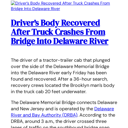
Driver’s Body Recovered
After Truck Crashes From
Bridge Into Delaware River
The driver of a tractor-trailer cab that plunged
over the side of the Delaware Memorial Bridge
into the Delaware River early Friday has been
found and recovered. After a 36-hour search,
recovery crews located the Brooklyn man’s body
in the truck cab 20 feet underwater.
The Delaware Memorial Bridge connects Delaware
and New Jersey and is operated by the
Delaware
River and Bay Authority (DRBA)
. According to the
DRBA, around 3 a.m., the driver crossed three
lanes of traffic on the southbound bridge span,