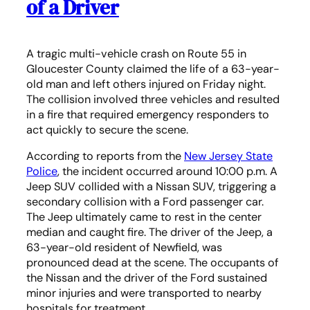
of a Driver
A tragic multi-vehicle crash on Route 55 in
Gloucester County claimed the life of a 63-year-
old man and left others injured on Friday night.
The collision involved three vehicles and resulted
in a fire that required emergency responders to
act quickly to secure the scene.
According to reports from the
New Jersey State
Police
, the incident occurred around 10:00 p.m. A
Jeep SUV collided with a Nissan SUV, triggering a
secondary collision with a Ford passenger car.
The Jeep ultimately came to rest in the center
median and caught fire. The driver of the Jeep, a
63-year-old resident of Newfield, was
pronounced dead at the scene. The occupants of
the Nissan and the driver of the Ford sustained
minor injuries and were transported to nearby
hospitals for treatment.