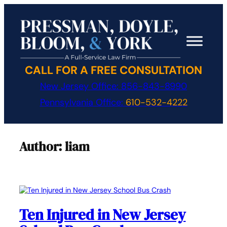
Skip
to
content
CALL FOR A FREE CONSULTATION
New Jersey Office:
856-843-8990
Pennsylvania Office:
610-532-4222
Author:
liam
Ten Injured in New Jersey