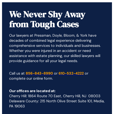
We Never Shy Away
from Tough Cases
Our lawyers at Pressman, Doyle, Bloom, & York have
decades of combined legal experience delivering
comprehensive services to individuals and businesses.
Whether you were injured in an accident or need
assistance with estate planning, our skilled lawyers will
provide guidance for all your legal needs.
Call us at
856-843-8990
or
610-532-4222
or
complete our online form.
Our offices are located at:
Cherry Hill: 1864 Route 70 East, Cherry Hill, NJ 08003
Delaware County: 215 North Olive Street Suite 101, Media,
PA 19063