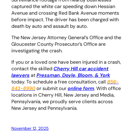
captured the white car speeding down Hessian
Avenue and crossing Red Bank Avenue moments
before impact. The driver has been charged with
death by auto and assault by auto.
The New Jersey Attorney General’s Office and the
Gloucester County Prosecutor’s Office are
investigating the crash.
If you or a loved one have been injured in a crash,
contact the skilled
Cherry Hill car accident
lawyers
at
Pressman, Doyle, Bloom, & York
today. To schedule a free consultation, call
856-
843-8990
or submit our
online form
. With office
locations in Cherry Hill, New Jersey and Media,
Pennsylvania, we proudly serve clients across
New Jersey and Pennsylvania.
November 12, 2025