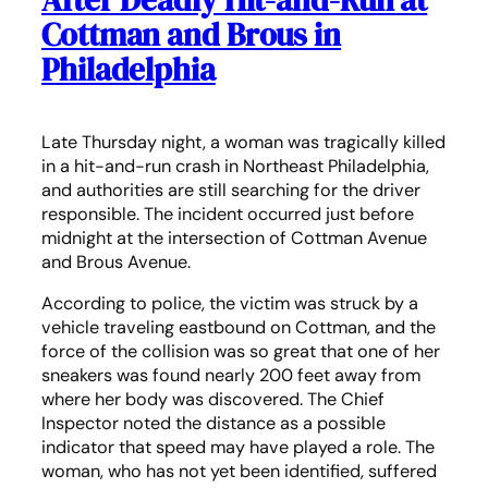
After Deadly Hit-and-Run at
Cottman and Brous in
Philadelphia
Late Thursday night, a woman was tragically killed
in a hit-and-run crash in Northeast Philadelphia,
and authorities are still searching for the driver
responsible. The incident occurred just before
midnight at the intersection of Cottman Avenue
and Brous Avenue.
According to police, the victim was struck by a
vehicle traveling eastbound on Cottman, and the
force of the collision was so great that one of her
sneakers was found nearly 200 feet away from
where her body was discovered. The Chief
Inspector noted the distance as a possible
indicator that speed may have played a role. The
woman, who has not yet been identified, suffered