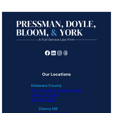
Facebook
LinkedIn
Instagram
Threads
Our Locations
Delaware County
215 North Olive Street Suite 101
Media, PA, 19063
610-532-4222
Cherry Hill