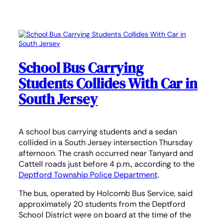
School Bus Carrying
Students Collides With Car in
South Jersey
A school bus carrying students and a sedan
collided in a South Jersey intersection Thursday
afternoon. The crash occurred near Tanyard and
Cattell roads just before 4 p.m., according to the
Deptford Township Police Department
.
The bus, operated by Holcomb Bus Service, said
approximately 20 students from the Deptford
School District were on board at the time of the